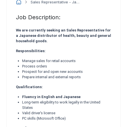
Sales Representative - Japanese Bilingual
Job Description:
We are currently seeking an Sales Representative for
a Japanese distributor of health, beauty and general
household goods.
Responsibilities:
Manage sales for retail accounts
Process orders
Prospect for and open new accounts
Prepare internal and external reports
Qualifications:
Fluency in English and Japanese
Long-term eligibility to work legally in the United
States
Valid driver's license
PC skills (Microsoft Office)