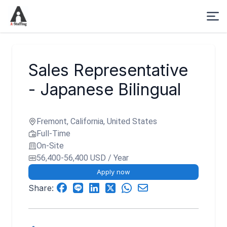
Sales Representative
- Japanese Bilingual
Fremont, California, United States
Full-Time
On-Site
56,400-56,400 USD / Year
Apply now
Share: