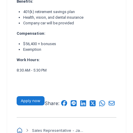
Benefits:
401(k) retirement savings plan
Health, vision, and dental insurance
Company car will be provided
Compensation:
$56,400 + bonuses
Exemption
Work Hours:
8:30 AM - 5:30 PM
Apply now
Share:
Sales Representative - Japanese Bilingual