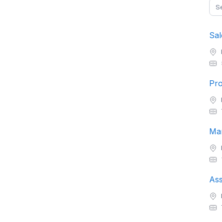
Sal
Pro
Ass