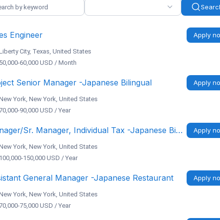
Searc
es Engineer
Apply n
Liberty City, Texas, United States
50,000-60,000 USD / Month
ject Senior Manager -Japanese Bilingual
Apply n
New York, New York, United States
70,000-90,000 USD / Year
Manager/Sr. Manager, Individual Tax -Japanese Bilingual, NY/CA/Remote
Apply n
New York, New York, United States
100,000-150,000 USD / Year
istant General Manager -Japanese Restaurant
Apply n
New York, New York, United States
70,000-75,000 USD / Year