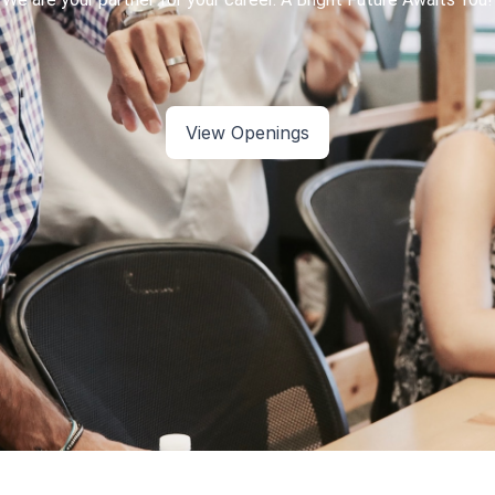
View Openings