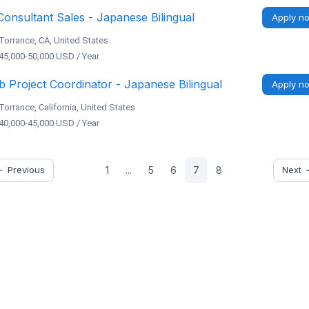
Consultant Sales - Japanese Bilingual
Apply n
Torrance, CA, United States
45,000-50,000 USD / Year
 Project Coordinator - Japanese Bilingual
Apply n
Torrance, California, United States
40,000-45,000 USD / Year
Previous
Next
1
...
5
6
7
8