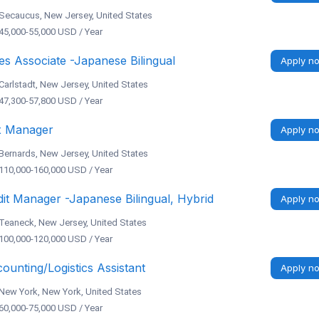
Secaucus, New Jersey, United States
45,000-55,000 USD / Year
es Associate -Japanese Bilingual
Apply n
Carlstadt, New Jersey, United States
47,300-57,800 USD / Year
x Manager
Apply n
Bernards, New Jersey, United States
110,000-160,000 USD / Year
it Manager -Japanese Bilingual, Hybrid
Apply n
Teaneck, New Jersey, United States
100,000-120,000 USD / Year
ounting/Logistics Assistant
Apply n
New York, New York, United States
60,000-75,000 USD / Year