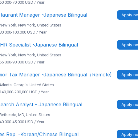
60,000-70,000 USD / Year
taurant Manager -Japanese Bilingual
Apply n
New York, New York, United States
80,000-100,000 USD / Year
 HR Specialist -Japanese Bilingual
Apply n
New York, New York, United States
65,000-90,000 USD / Year
ior Tax Manager -Japanese Bilingual（Remote)
Apply n
Atlanta, Georgia, United States
140,000-200,000 USD / Year
earch Analyst - Japanese Bilingual
Apply n
Bethesda, MD, United States
40,000-45,000 USD / Year
es Rep. -Korean/Chinese Bilingual
Apply n