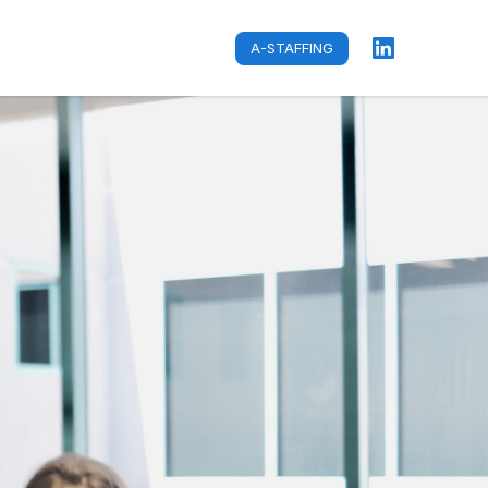
A-STAFFING