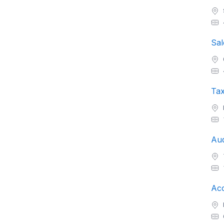
Sal
Ta
Aud
Acc