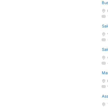
Sal
Sal
Man
Ass