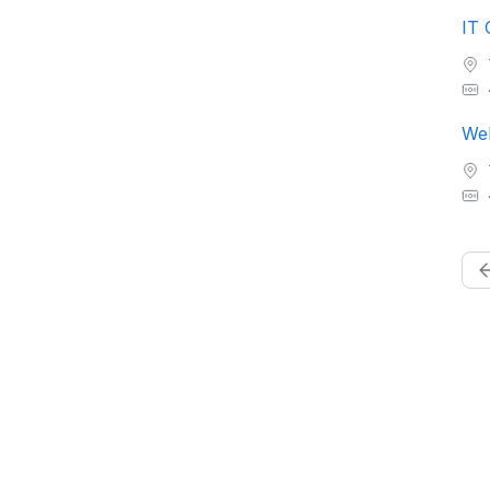
IT 
Web