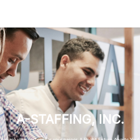
A-STAFFING, INC.
We are your partner for your career. A Bright Future Awaits You!