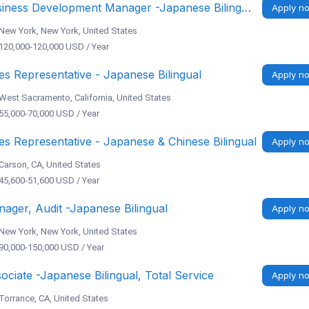
Business Development Manager -Japanese Bilingual
Apply n
New York, New York, United States
120,000-120,000 USD / Year
es Representative - Japanese Bilingual
Apply n
West Sacramento, California, United States
55,000-70,000 USD / Year
es Representative - Japanese & Chinese Bilingual
Apply n
Carson, CA, United States
45,600-51,600 USD / Year
ager, Audit -Japanese Bilingual
Apply n
New York, New York, United States
90,000-150,000 USD / Year
ociate -Japanese Bilingual, Total Service
Apply n
Torrance, CA, United States