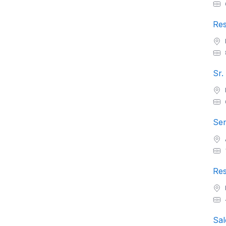
Res
Sr.
Sen
Res
Sal