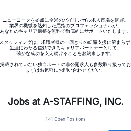
ニューヨークを拠点に全米のバイリンガル求人市場を網羅。
業界の機微を熟知した屈指のプロフェッショナルが、
あなたのキャリア構築を無料で徹底的にサポートいたします。
Aスタッフィングは、求職者様の一回きりの転職支援に留まらず
生涯にわたる信頼できるキャリアパートナーとして、
確かな成功を支え続けることをお約束します。
掲載されていない独自ルートの非公開求人も多数取り扱ってお
Jobs at A-STAFFING, INC.
141 Open Positions