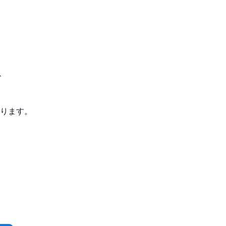
、
ります。